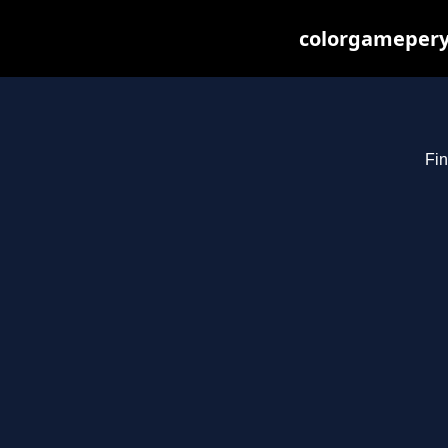
colorgameperya
Fin