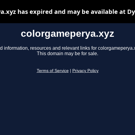
.xyz has expired and may be available at D
colorgameperya.xyz
d information, resources and relevant links for colorgameperya.
This domain may be for sale.
Terms of Service
|
Privacy Policy